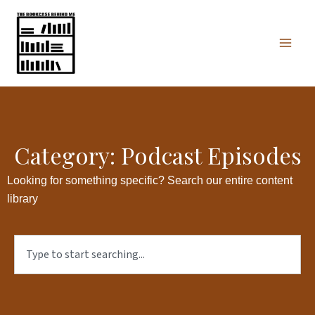
Skip
Mai
to
Men
content
Category: Podcast Episodes
Looking for something specific? Search our entire content
library
Search