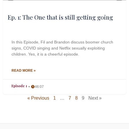
Ep. 1: The One that is still getting going
In this Episode, Fil and Brandon discuss boomer church
signs, COVID singing and Netflix sexually exploiting
children. Yes, it is a cheerful episode.
READ MORE »
Episode 1
46:07
« Previous
1
…
7
8
9
Next »