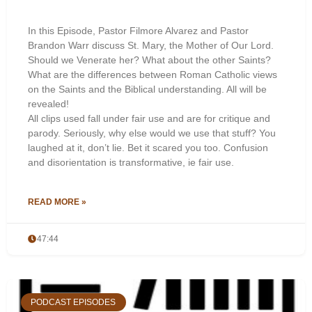
In this Episode, Pastor Filmore Alvarez and Pastor
Brandon Warr discuss St. Mary, the Mother of Our Lord.
Should we Venerate her? What about the other Saints?
What are the differences between Roman Catholic views
on the Saints and the Biblical understanding. All will be
revealed!
All clips used fall under fair use and are for critique and
parody. Seriously, why else would we use that stuff? You
laughed at it, don’t lie. Bet it scared you too. Confusion
and disorientation is transformative, ie fair use.
READ MORE »
47:44
PODCAST EPISODES