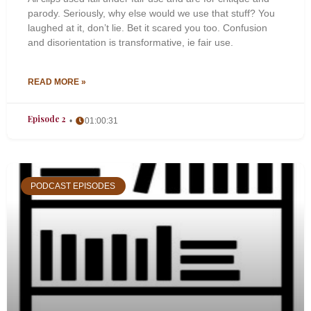
parody. Seriously, why else would we use that stuff? You
laughed at it, don’t lie. Bet it scared you too. Confusion
and disorientation is transformative, ie fair use.
READ MORE »
Episode 2
01:00:31
PODCAST EPISODES