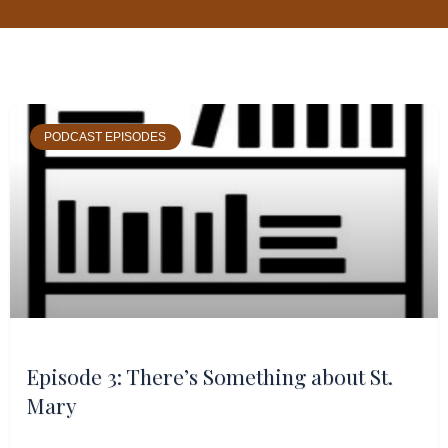
Page
Page
Page
Page
PODCAST EPISODES
Episode 3: There’s Something about St.
Mary