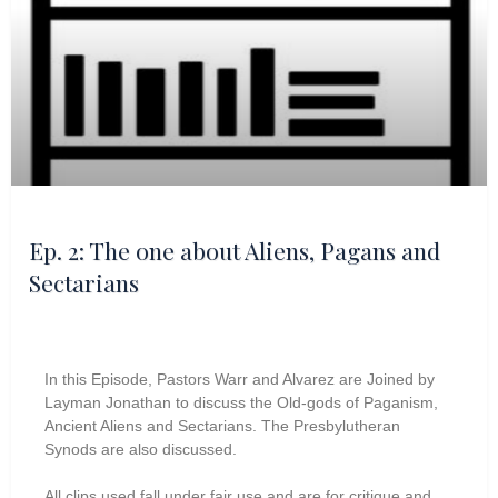
Ep. 2: The one about Aliens, Pagans and
Sectarians
In this Episode, Pastors Warr and Alvarez are Joined by
Layman Jonathan to discuss the Old-gods of Paganism,
Ancient Aliens and Sectarians. The Presbylutheran
Synods are also discussed.
All clips used fall under fair use and are for critique and