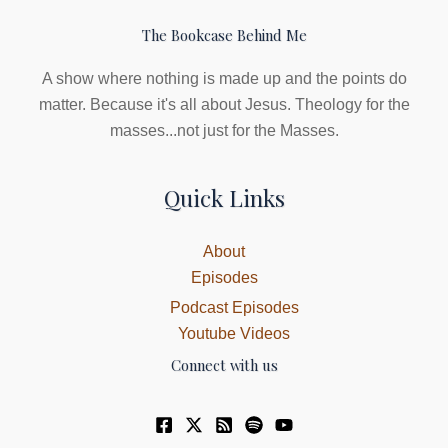
The Bookcase Behind Me
A show where nothing is made up and the points do
matter. Because it's all about Jesus. Theology for the
masses...not just for the Masses.
Quick Links
About
Episodes
Podcast Episodes
Youtube Videos
Connect with us