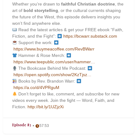
Whether you’re drawn to
faithful Christian doctrine
, the
art of
bold storytelling
, or the cultural currents shaping
the future of the West, this episode delivers insights you
won’t find anywhere else.
Read the latest articles & get your FREE ebook “Faith,
Fiction, and the Fight”:
https://bcwarr.substack.com
Support the work:
https://www.buymeacoffee.com/RevBWarr
Hammer & Rose Merch:
https://www.teepublic.com/user/hammer…
The Bookcase Behind Me Podcast:
https://open.spotify.com/show/2KzTjsz…
Books by Rev. Brandon Warr:
https://a.co/d/4VPRguM
Don’t forget to like, comment, and subscribe for new
videos every week. Join the fight — Word, Faith, and
Fiction.
http://bit.ly/1UZjzXi
Episode 83
57:53