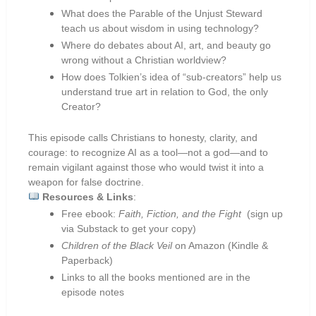
What does the Parable of the Unjust Steward
teach us about wisdom in using technology?
Where do debates about AI, art, and beauty go
wrong without a Christian worldview?
How does Tolkien’s idea of “sub-creators” help us
understand true art in relation to God, the only
Creator?
This episode calls Christians to honesty, clarity, and
courage: to recognize AI as a tool—not a god—and to
remain vigilant against those who would twist it into a
weapon for false doctrine.
Resources & Links
:
Free ebook:
Faith, Fiction, and the Fight
(sign up
via Substack to get your copy)
Children of the Black Veil
on Amazon (Kindle &
Paperback)
Links to all the books mentioned are in the
episode notes