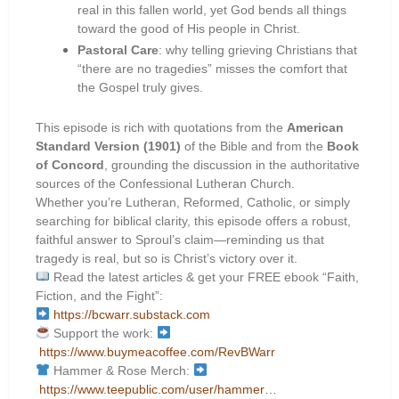
real in this fallen world, yet God bends all things
toward the good of His people in Christ.
Pastoral Care
: why telling grieving Christians that
“there are no tragedies” misses the comfort that
the Gospel truly gives.
This episode is rich with quotations from the
American
Standard Version (1901)
of the Bible and from the
Book
of Concord
, grounding the discussion in the authoritative
sources of the Confessional Lutheran Church.
Whether you’re Lutheran, Reformed, Catholic, or simply
searching for biblical clarity, this episode offers a robust,
faithful answer to Sproul’s claim—reminding us that
tragedy is real, but so is Christ’s victory over it.
Read the latest articles & get your FREE ebook “Faith,
Fiction, and the Fight”:
https://bcwarr.substack.com
Support the work:
https://www.buymeacoffee.com/RevBWarr
Hammer & Rose Merch:
https://www.teepublic.com/user/hammer…