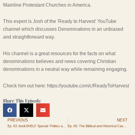
Mainline Protestant Churches in America.
This expert is Josh of the 'Ready to Harvest' YouTube
channel which discusses Denominations in an unbiased
and straightforward way.
His channel is a great resources for the facts on what
denominations believes and news covering Christian
denominations in a neutral way while remaining engaging.
Check him out here: https://youtube.com/c/ReadyToHarvest
Share This Episode
PREVIOUS
NEXT
Prev
Ep. 63: bookSHELF Special: Politics and Patriotism for the Christian
Ep. 65: The Biblical and Historical Case for Christmas