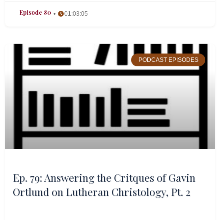
Episode 80
01:03:05
PODCAST EPISODES
Ep. 79: Answering the Critques of Gavin
Ortlund on Lutheran Christology, Pt. 2