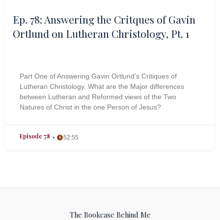
Ep. 78: Answering the Critques of Gavin
Ortlund on Lutheran Christology, Pt. 1
Part One of Answering Gavin Ortlund’s Critiques of
Lutheran Christology. What are the Major differences
between Lutheran and Reformed views of the Two
Natures of Christ in the one Person of Jesus?
Episode 78
52:55
The Bookcase Behind Me