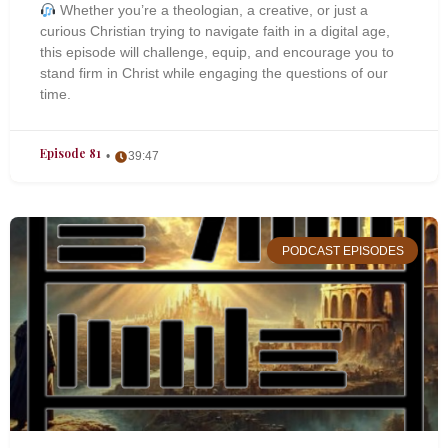
Whether you’re a theologian, a creative, or just a
curious Christian trying to navigate faith in a digital age,
this episode will challenge, equip, and encourage you to
stand firm in Christ while engaging the questions of our
time.
Episode 81
39:47
PODCAST EPISODES