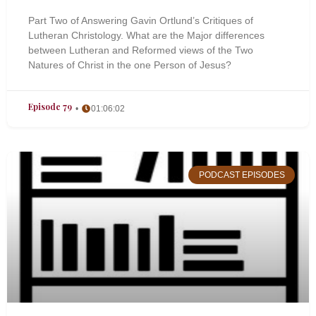
Part Two of Answering Gavin Ortlund’s Critiques of
Lutheran Christology. What are the Major differences
between Lutheran and Reformed views of the Two
Natures of Christ in the one Person of Jesus?
Episode 79
01:06:02
PODCAST EPISODES