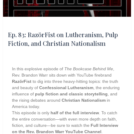
Ep. 83: RazörFist on Lutheranism, Pulp
Fiction, and Christian Nationalism
In this explosive episode of
The Bookcase Behind Me
,
Rev. Brandon Warr sits down with YouTube firebrand
RazörFist
to dig into three heavy-hitting topics: the truth
and beauty of
Confessional Lutheranism
, the enduring
influence of
pulp fiction and classic storytelling
, and
the rising debates around
Christian Nationalism
in
America today.
This episode is only
half of the full interview
. To catch
the entire conversation—with even more depth on faith,
fiction, and culture—be sure to watch the
Full Interview
on the Rev. Brandon Warr YouTube Channel
.