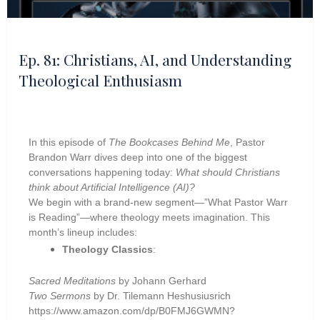
Ep. 81: Christians, AI, and Understanding
Theological Enthusiasm
In this episode of
The Bookcases Behind Me
, Pastor
Brandon Warr dives deep into one of the biggest
conversations happening today:
What should Christians
think about Artificial Intelligence (AI)?
We begin with a brand-new segment—”What Pastor Warr
is Reading”—where theology meets imagination. This
month’s lineup includes:
Theology Classics
:
Sacred Meditations
by Johann Gerhard
Two Sermons
by Dr. Tilemann Heshusiusrich
https://www.amazon.com/dp/B0FMJ6GWMN?