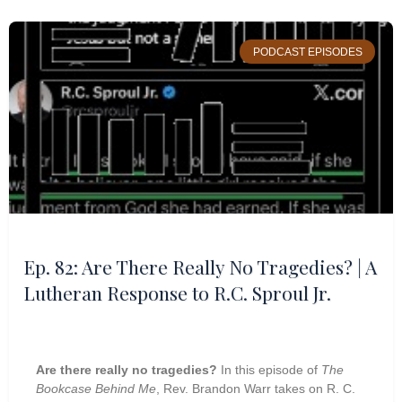
PODCAST EPISODES
Ep. 82: Are There Really No Tragedies? | A
Lutheran Response to R.C. Sproul Jr.
Are there really no tragedies?
In this episode of
The
Bookcase Behind Me
, Rev. Brandon Warr takes on R. C.