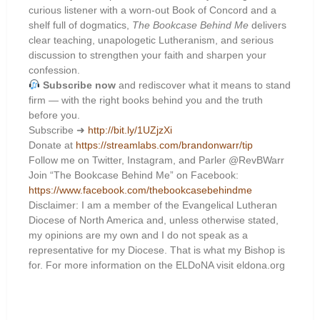
curious listener with a worn-out Book of Concord and a
shelf full of dogmatics,
The Bookcase Behind Me
delivers
clear teaching, unapologetic Lutheranism, and serious
discussion to strengthen your faith and sharpen your
confession.
Subscribe now
and rediscover what it means to stand
firm — with the right books behind you and the truth
before you.
Subscribe ➜
http://bit.ly/1UZjzXi
Donate at
https://streamlabs.com/brandonwarr/tip
Follow me on Twitter, Instagram, and Parler @RevBWarr
Join “The Bookcase Behind Me” on Facebook:
https://www.facebook.com/thebookcasebehindme
Disclaimer: I am a member of the Evangelical Lutheran
Diocese of North America and, unless otherwise stated,
my opinions are my own and I do not speak as a
representative for my Diocese. That is what my Bishop is
for. For more information on the ELDoNA visit eldona.org