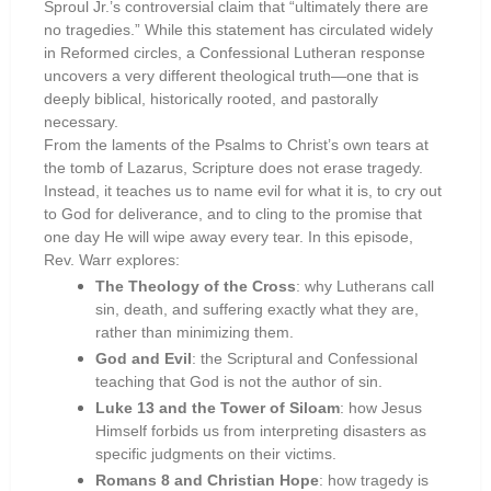
Sproul Jr.’s controversial claim that “ultimately there are
no tragedies.” While this statement has circulated widely
in Reformed circles, a Confessional Lutheran response
uncovers a very different theological truth—one that is
deeply biblical, historically rooted, and pastorally
necessary.
From the laments of the Psalms to Christ’s own tears at
the tomb of Lazarus, Scripture does not erase tragedy.
Instead, it teaches us to name evil for what it is, to cry out
to God for deliverance, and to cling to the promise that
one day He will wipe away every tear. In this episode,
Rev. Warr explores:
The Theology of the Cross
: why Lutherans call
sin, death, and suffering exactly what they are,
rather than minimizing them.
God and Evil
: the Scriptural and Confessional
teaching that God is not the author of sin.
Luke 13 and the Tower of Siloam
: how Jesus
Himself forbids us from interpreting disasters as
specific judgments on their victims.
Romans 8 and Christian Hope
: how tragedy is