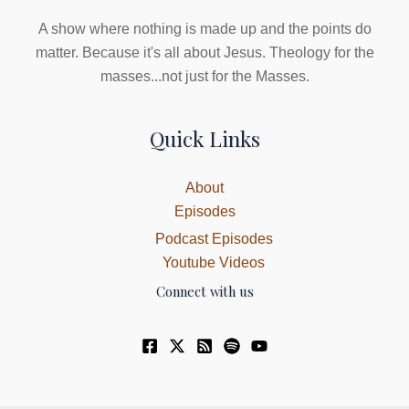
A show where nothing is made up and the points do
matter. Because it's all about Jesus. Theology for the
masses...not just for the Masses.
Quick Links
About
Episodes
Podcast Episodes
Youtube Videos
Connect with us