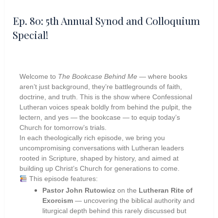
Ep. 80: 5th Annual Synod and Colloquium
Special!
Welcome to
The Bookcase Behind Me
— where books
aren’t just background, they’re battlegrounds of faith,
doctrine, and truth. This is the show where Confessional
Lutheran voices speak boldly from behind the pulpit, the
lectern, and yes — the bookcase — to equip today’s
Church for tomorrow’s trials.
In each theologically rich episode, we bring you
uncompromising conversations with Lutheran leaders
rooted in Scripture, shaped by history, and aimed at
building up Christ’s Church for generations to come.
This episode features:
Pastor John Rutowicz
on the
Lutheran Rite of
Exorcism
— uncovering the biblical authority and
liturgical depth behind this rarely discussed but