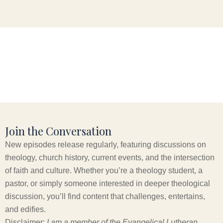
Join the Conversation
New episodes release regularly, featuring discussions on
theology, church history, current events, and the intersection
of faith and culture. Whether you’re a theology student, a
pastor, or simply someone interested in deeper theological
discussion, you’ll find content that challenges, entertains,
and edifies.
Disclaimer:
I am a member of the Evangelical Lutheran