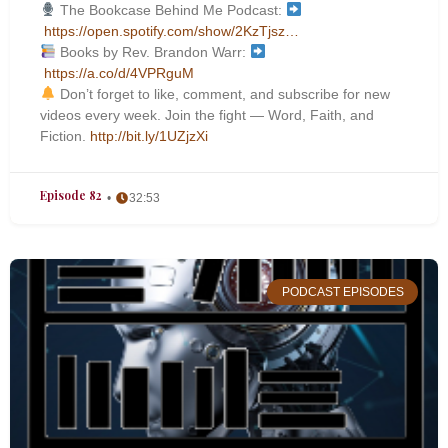
The Bookcase Behind Me Podcast:
https://open.spotify.com/show/2KzTjsz…
Books by Rev. Brandon Warr:
https://a.co/d/4VPRguM
Don’t forget to like, comment, and subscribe for new
videos every week. Join the fight — Word, Faith, and
Fiction.
http://bit.ly/1UZjzXi
Episode 82
32:53
PODCAST EPISODES