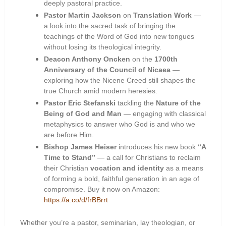
deeply pastoral practice.
Pastor Martin Jackson
on
Translation Work
—
a look into the sacred task of bringing the
teachings of the Word of God into new tongues
without losing its theological integrity.
Deacon Anthony Oncken
on the
1700th
Anniversary of the Council of Nicaea
—
exploring how the Nicene Creed still shapes the
true Church amid modern heresies.
Pastor Eric Stefanski
tackling the
Nature of the
Being of God and Man
— engaging with classical
metaphysics to answer who God is and who we
are before Him.
Bishop James Heiser
introduces his new book
“A
Time to Stand”
— a call for Christians to reclaim
their Christian
vocation and identity
as a means
of forming a bold, faithful generation in an age of
compromise. Buy it now on Amazon:
https://a.co/d/frBBrrt
Whether you’re a pastor, seminarian, lay theologian, or