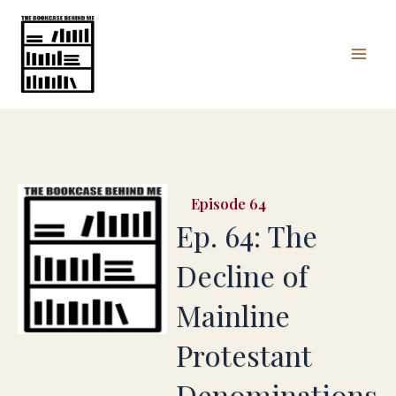
Skip
Mai
to
Men
content
64
Ep. 64: The
Decline of
Mainline
Protestant
Denominations