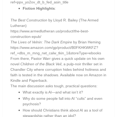
ref=ppx_yo2ov_dt_b_fed_asin_title
Fiction Highlights
:
The Best Construction
by Lloyd R. Bailey (The Armed
Lutheran)
https://www.armedlutheran.us/product/the-best-
construction-epub/
The Lives of Velnin: The Dark Empire
by Brian Heming
https://www.amazon.com/gp/product/B0FKHKWKFZ?
ref_=dbs_m_mng_rwt_calw_tkin_1&storeType=ebooks
From there, Pastor Warr gives a quick update on his own
novel
Children of the Black Veil
, a pulp-noir thriller set in
Chandler City where corruption hides behind holiness and
faith is tested in the shadows. Available now on Amazon in
Kindle and Paperback.
The main discussion asks tough, practical questions:
What exactly is AI—and what isn’t it?
Why do some people fall into AI “cults” and even
psychosis?
How should Christians think about AI as a tool of
stewardship rather than an idol?