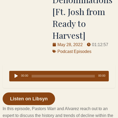
[Ft. Josh from
Ready to
Harvest]
May 28, 2022
01:12:57
Podcast Episodes
Audio
00:00
00:00
Player
Listen on Libsyn
In this episode, Pastors Warr and Alvarez reach out to an
expert to discuss the history and trends of decline within the