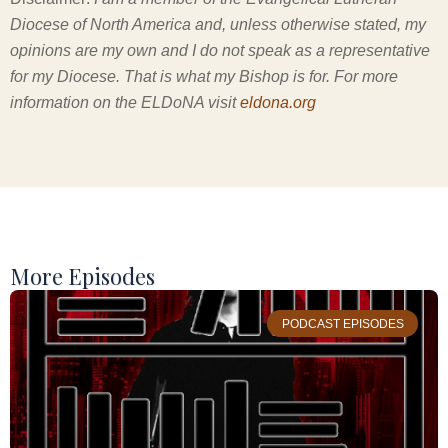
Diocese of North America and, unless otherwise stated, my
opinions are my own and I do not speak as a representative
for my Diocese. That is what my Bishop is for. For more
information on the ELDoNA visit
eldona.org
More Episodes
PODCAST EPISODES