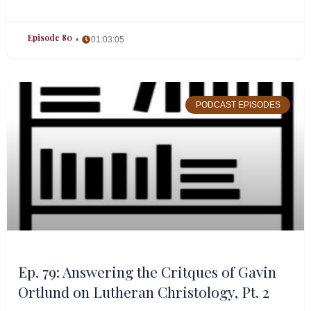
Episode 80
01:03:05
PODCAST EPISODES
Ep. 79: Answering the Critques of Gavin
Ortlund on Lutheran Christology, Pt. 2