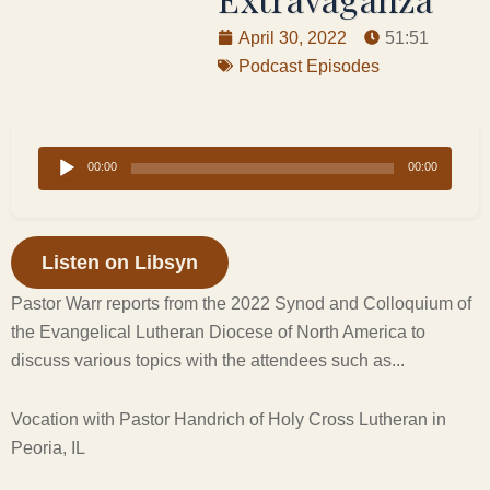
April 30, 2022
51:51
Podcast Episodes
Audio
00:00
00:00
Player
Listen on Libsyn
Pastor Warr reports from the 2022 Synod and Colloquium of
the Evangelical Lutheran Diocese of North America to
discuss various topics with the attendees such as...
Vocation with Pastor Handrich of Holy Cross Lutheran in
Peoria, IL