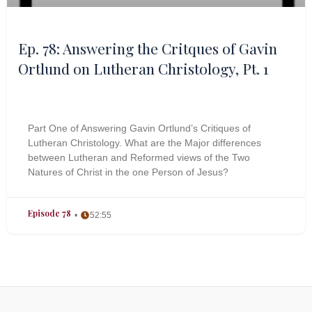
Ep. 78: Answering the Critques of Gavin
Ortlund on Lutheran Christology, Pt. 1
Part One of Answering Gavin Ortlund’s Critiques of
Lutheran Christology. What are the Major differences
between Lutheran and Reformed views of the Two
Natures of Christ in the one Person of Jesus?
Episode 78
52:55