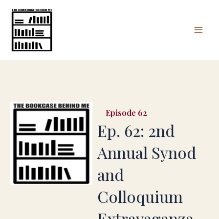
Skip
Mai
to
Men
content
62
Ep. 62: 2nd
Annual Synod
and
Colloquium
Extravaganza