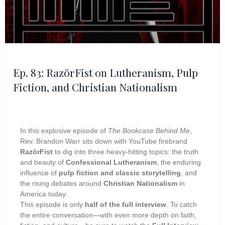
Ep. 83: RazörFist on Lutheranism, Pulp
Fiction, and Christian Nationalism
In this explosive episode of
The Bookcase Behind Me
,
Rev. Brandon Warr sits down with YouTube firebrand
RazörFist
to dig into three heavy-hitting topics: the truth
and beauty of
Confessional Lutheranism
, the enduring
influence of
pulp fiction and classic storytelling
, and
the rising debates around
Christian Nationalism
in
America today.
This episode is only
half of the full interview
. To catch
the entire conversation—with even more depth on faith,