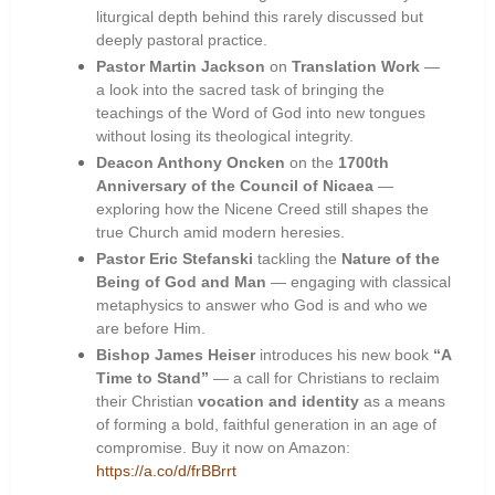
liturgical depth behind this rarely discussed but
deeply pastoral practice.
Pastor Martin Jackson
on
Translation Work
—
a look into the sacred task of bringing the
teachings of the Word of God into new tongues
without losing its theological integrity.
Deacon Anthony Oncken
on the
1700th
Anniversary of the Council of Nicaea
—
exploring how the Nicene Creed still shapes the
true Church amid modern heresies.
Pastor Eric Stefanski
tackling the
Nature of the
Being of God and Man
— engaging with classical
metaphysics to answer who God is and who we
are before Him.
Bishop James Heiser
introduces his new book
“A
Time to Stand”
— a call for Christians to reclaim
their Christian
vocation and identity
as a means
of forming a bold, faithful generation in an age of
compromise. Buy it now on Amazon:
https://a.co/d/frBBrrt