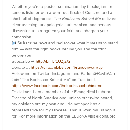
Whether you’re a pastor, seminarian, lay theologian, or
curious listener with a worn-out Book of Concord and a
shelf full of dogmatics,
The Bookcase Behind Me
delivers
clear teaching, unapologetic Lutheranism, and serious
discussion to strengthen your faith and sharpen your
confession.
Subscribe now
and rediscover what it means to stand
firm — with the right books behind you and the truth
before you.
Subscribe ➜
http://bit.ly/1UZjzXi
Donate at
https://streamlabs.com/brandonwarr/tip
Follow me on Twitter, Instagram, and Parler @RevBWarr
Join “The Bookcase Behind Me” on Facebook:
https://www.facebook.com/thebookcasebehindme
Disclaimer: I am a member of the Evangelical Lutheran
Diocese of North America and, unless otherwise stated,
my opinions are my own and I do not speak as a
representative for my Diocese. That is what my Bishop is
for. For more information on the ELDoNA visit eldona.org