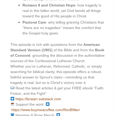
Romans 8 and Christian Hope
: how tragedy is
real in this fallen world, yet God bends all things
toward the good of His people in Christ.
Pastoral Care
: why telling grieving Christians that
“there are no tragedies” misses the comfort that
the Gospel truly gives.
This episode is rich with quotations from the
American
Standard Version (1901)
of the Bible and from the
Book
of Concord
, grounding the discussion in the authoritative
sources of the Confessional Lutheran Church.
Whether you’re Lutheran, Reformed, Catholic, or simply
searching for biblical clarity, this episode offers a robust,
faithful answer to Sproul’s claim—reminding us that
tragedy is real, but so is Christ’s victory over it.
Read the latest articles & get your FREE ebook “Faith,
Fiction, and the Fight”:
https://bcwarr.substack.com
Support the work:
https://www.buymeacoffee.com/RevBWarr
Hammer & Rose Merch: