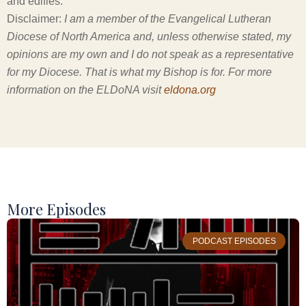
and edifies.
Disclaimer:
I am a member of the Evangelical Lutheran
Diocese of North America and, unless otherwise stated, my
opinions are my own and I do not speak as a representative
for my Diocese. That is what my Bishop is for. For more
information on the ELDoNA visit
eldona.org
More Episodes
PODCAST EPISODES