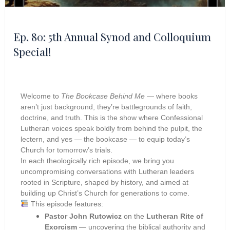
Ep. 80: 5th Annual Synod and Colloquium
Special!
Welcome to
The Bookcase Behind Me
— where books
aren’t just background, they’re battlegrounds of faith,
doctrine, and truth. This is the show where Confessional
Lutheran voices speak boldly from behind the pulpit, the
lectern, and yes — the bookcase — to equip today’s
Church for tomorrow’s trials.
In each theologically rich episode, we bring you
uncompromising conversations with Lutheran leaders
rooted in Scripture, shaped by history, and aimed at
building up Christ’s Church for generations to come.
This episode features:
Pastor John Rutowicz
on the
Lutheran Rite of
Exorcism
— uncovering the biblical authority and