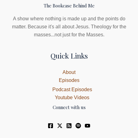
The Bookcase Behind Me
A show where nothing is made up and the points do
matter. Because it's all about Jesus. Theology for the
masses...not just for the Masses.
Quick Links
About
Episodes
Podcast Episodes
Youtube Videos
Connect with us