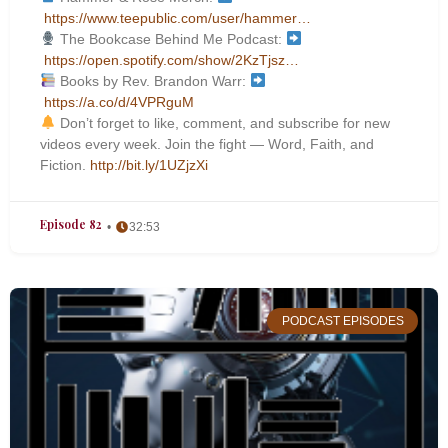
https://www.teepublic.com/user/hammer…
The Bookcase Behind Me Podcast:
https://open.spotify.com/show/2KzTjsz…
Books by Rev. Brandon Warr:
https://a.co/d/4VPRguM
Don’t forget to like, comment, and subscribe for new
videos every week. Join the fight — Word, Faith, and
Fiction.
http://bit.ly/1UZjzXi
Episode 82
32:53
PODCAST EPISODES