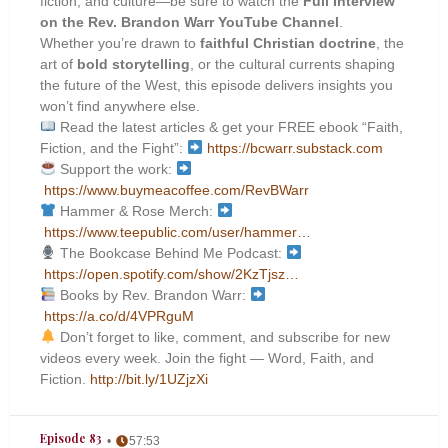
fiction, and culture—be sure to watch the
Full Interview
on the Rev. Brandon Warr YouTube Channel
.
Whether you’re drawn to
faithful Christian doctrine
, the
art of
bold storytelling
, or the cultural currents shaping
the future of the West, this episode delivers insights you
won’t find anywhere else.
Read the latest articles & get your FREE ebook “Faith,
Fiction, and the Fight”:
https://bcwarr.substack.com
Support the work:
https://www.buymeacoffee.com/RevBWarr
Hammer & Rose Merch:
https://www.teepublic.com/user/hammer…
The Bookcase Behind Me Podcast:
https://open.spotify.com/show/2KzTjsz…
Books by Rev. Brandon Warr:
https://a.co/d/4VPRguM
Don’t forget to like, comment, and subscribe for new
videos every week. Join the fight — Word, Faith, and
Fiction.
http://bit.ly/1UZjzXi
Episode 83
57:53