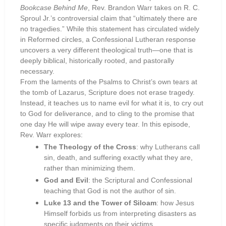
Bookcase Behind Me
, Rev. Brandon Warr takes on R. C.
Sproul Jr.’s controversial claim that “ultimately there are
no tragedies.” While this statement has circulated widely
in Reformed circles, a Confessional Lutheran response
uncovers a very different theological truth—one that is
deeply biblical, historically rooted, and pastorally
necessary.
From the laments of the Psalms to Christ’s own tears at
the tomb of Lazarus, Scripture does not erase tragedy.
Instead, it teaches us to name evil for what it is, to cry out
to God for deliverance, and to cling to the promise that
one day He will wipe away every tear. In this episode,
Rev. Warr explores:
The Theology of the Cross
: why Lutherans call
sin, death, and suffering exactly what they are,
rather than minimizing them.
God and Evil
: the Scriptural and Confessional
teaching that God is not the author of sin.
Luke 13 and the Tower of Siloam
: how Jesus
Himself forbids us from interpreting disasters as
specific judgments on their victims.