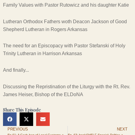
Family Values with Pastor Rutowicz and his daughter Katie
Lutheran Orthodox Fathers woth Deacon Jackson of Good
Shepherd Lutheran in Rogers Arkansas
The need for an Episcopacy with Pastor Stefanski of Holy
Trinity Lutheran in Harrison Arkansas
And finally...
Discussing the Repristination of the Liturgy with the Rt. Rev.
James Heiser, Bishop of the ELDoNA
Share This Episode
PREVIOUS
NEXT
Prev
Ep 61: A Grab-bag of Local Customs and Pagan Cultures
Ep. 63: bookSHELF Special: Politics and Patriotism for the Christian