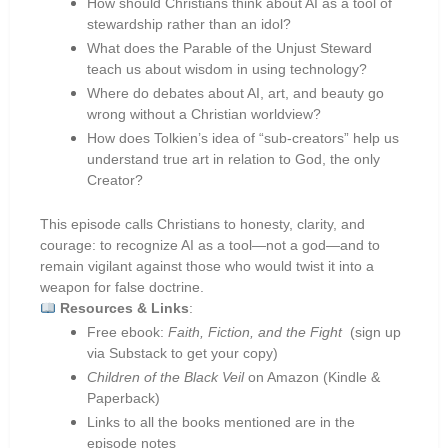
How should Christians think about AI as a tool of
stewardship rather than an idol?
What does the Parable of the Unjust Steward
teach us about wisdom in using technology?
Where do debates about AI, art, and beauty go
wrong without a Christian worldview?
How does Tolkien’s idea of “sub-creators” help us
understand true art in relation to God, the only
Creator?
This episode calls Christians to honesty, clarity, and
courage: to recognize AI as a tool—not a god—and to
remain vigilant against those who would twist it into a
weapon for false doctrine.
Resources & Links
:
Free ebook:
Faith, Fiction, and the Fight
(sign up
via Substack to get your copy)
Children of the Black Veil
on Amazon (Kindle &
Paperback)
Links to all the books mentioned are in the
episode notes