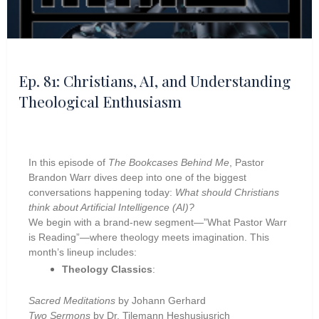
Ep. 81: Christians, AI, and Understanding
Theological Enthusiasm
In this episode of
The Bookcases Behind Me
, Pastor
Brandon Warr dives deep into one of the biggest
conversations happening today:
What should Christians
think about Artificial Intelligence (AI)?
We begin with a brand-new segment—”What Pastor Warr
is Reading”—where theology meets imagination. This
month’s lineup includes:
Theology Classics
:
Sacred Meditations
by Johann Gerhard
Two Sermons
by Dr. Tilemann Heshusiusrich