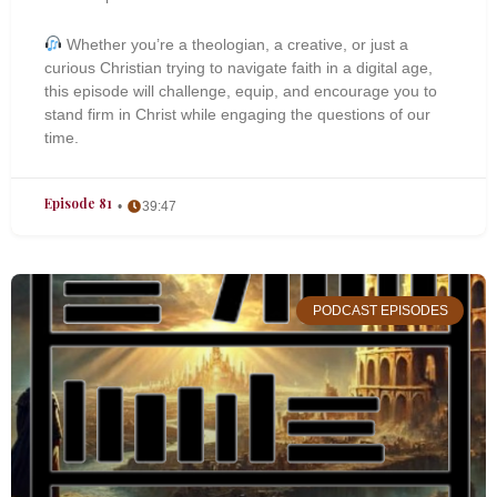
Whether you’re a theologian, a creative, or just a
curious Christian trying to navigate faith in a digital age,
this episode will challenge, equip, and encourage you to
stand firm in Christ while engaging the questions of our
time.
Episode 81
39:47
PODCAST EPISODES