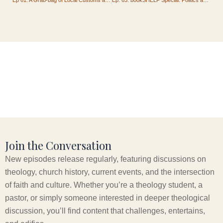
Join the Conversation
New episodes release regularly, featuring discussions on
theology, church history, current events, and the intersection
of faith and culture. Whether you’re a theology student, a
pastor, or simply someone interested in deeper theological
discussion, you’ll find content that challenges, entertains,