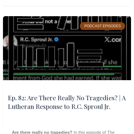
PODCAST EPISODES
Ep. 82: Are There Really No Tragedies? | A
Lutheran Response to R.C. Sproul Jr.
Are there really no tragedies?
In this episode of
The