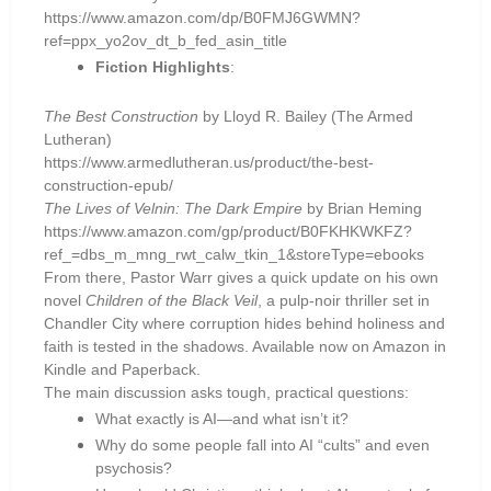
https://www.amazon.com/dp/B0FMJ6GWMN?
ref=ppx_yo2ov_dt_b_fed_asin_title
Fiction Highlights
:
The Best Construction
by Lloyd R. Bailey (The Armed
Lutheran)
https://www.armedlutheran.us/product/the-best-
construction-epub/
The Lives of Velnin: The Dark Empire
by Brian Heming
https://www.amazon.com/gp/product/B0FKHKWKFZ?
ref_=dbs_m_mng_rwt_calw_tkin_1&storeType=ebooks
From there, Pastor Warr gives a quick update on his own
novel
Children of the Black Veil
, a pulp-noir thriller set in
Chandler City where corruption hides behind holiness and
faith is tested in the shadows. Available now on Amazon in
Kindle and Paperback.
The main discussion asks tough, practical questions:
What exactly is AI—and what isn’t it?
Why do some people fall into AI “cults” and even
psychosis?