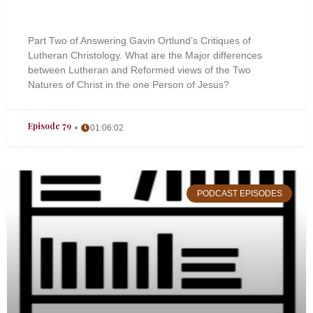
Part Two of Answering Gavin Ortlund’s Critiques of
Lutheran Christology. What are the Major differences
between Lutheran and Reformed views of the Two
Natures of Christ in the one Person of Jesus?
Episode 79
01:06:02
PODCAST EPISODES