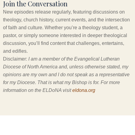
Join the Conversation
New episodes release regularly, featuring discussions on
theology, church history, current events, and the intersection
of faith and culture. Whether you’re a theology student, a
pastor, or simply someone interested in deeper theological
discussion, you’ll find content that challenges, entertains,
and edifies.
Disclaimer:
I am a member of the Evangelical Lutheran
Diocese of North America and, unless otherwise stated, my
opinions are my own and I do not speak as a representative
for my Diocese. That is what my Bishop is for. For more
information on the ELDoNA visit
eldona.org