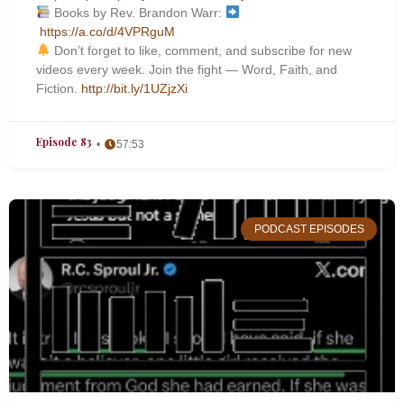
Books by Rev. Brandon Warr:
https://a.co/d/4VPRguM
Don’t forget to like, comment, and subscribe for new
videos every week. Join the fight — Word, Faith, and
Fiction.
http://bit.ly/1UZjzXi
Episode 83
57:53
PODCAST EPISODES