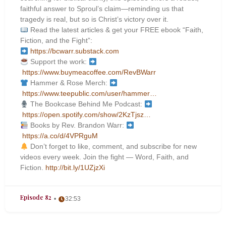
faithful answer to Sproul’s claim—reminding us that
tragedy is real, but so is Christ’s victory over it.
Read the latest articles & get your FREE ebook “Faith,
Fiction, and the Fight”:
https://bcwarr.substack.com
Support the work:
https://www.buymeacoffee.com/RevBWarr
Hammer & Rose Merch:
https://www.teepublic.com/user/hammer…
The Bookcase Behind Me Podcast:
https://open.spotify.com/show/2KzTjsz…
Books by Rev. Brandon Warr:
https://a.co/d/4VPRguM
Don’t forget to like, comment, and subscribe for new
videos every week. Join the fight — Word, Faith, and
Fiction.
http://bit.ly/1UZjzXi
Episode 82
32:53