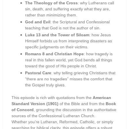
The Theology of the Cross
: why Lutherans call
sin, death, and suffering exactly what they are,
rather than minimizing them.
God and Evil
: the Scriptural and Confessional
teaching that God is not the author of sin.
Luke 13 and the Tower of Siloam
: how Jesus
Himself forbids us from interpreting disasters as
specific judgments on their victims.
Romans 8 and Christian Hope
: how tragedy is
real in this fallen world, yet God bends all things
toward the good of His people in Christ.
Pastoral Care
: why telling grieving Christians that
“there are no tragedies” misses the comfort that
the Gospel truly gives.
This episode is rich with quotations from the
American
Standard Version (1901)
of the Bible and from the
Book
of Concord
, grounding the discussion in the authoritative
sources of the Confessional Lutheran Church.
Whether you’re Lutheran, Reformed, Catholic, or simply
searching for biblical clarity, this episode offers a robust,