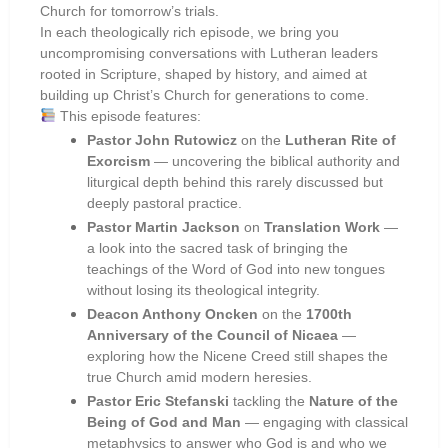
Church for tomorrow’s trials.
In each theologically rich episode, we bring you
uncompromising conversations with Lutheran leaders
rooted in Scripture, shaped by history, and aimed at
building up Christ’s Church for generations to come.
This episode features:
Pastor John Rutowicz
on the
Lutheran Rite of
Exorcism
— uncovering the biblical authority and
liturgical depth behind this rarely discussed but
deeply pastoral practice.
Pastor Martin Jackson
on
Translation Work
—
a look into the sacred task of bringing the
teachings of the Word of God into new tongues
without losing its theological integrity.
Deacon Anthony Oncken
on the
1700th
Anniversary of the Council of Nicaea
—
exploring how the Nicene Creed still shapes the
true Church amid modern heresies.
Pastor Eric Stefanski
tackling the
Nature of the
Being of God and Man
— engaging with classical
metaphysics to answer who God is and who we