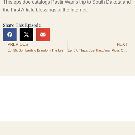
This epsidoe catalogs Pastir Warr's trip to South Dakota and
the First Article blessings of the Internet.
Share This Episode
PREVIOUS
NEXT
Prev
Ep. 55: Bombarding Brandon (The Life and Times of Pastor Warr)
Ep. 57: That’s Just like…Your Pious Opinion, Man.