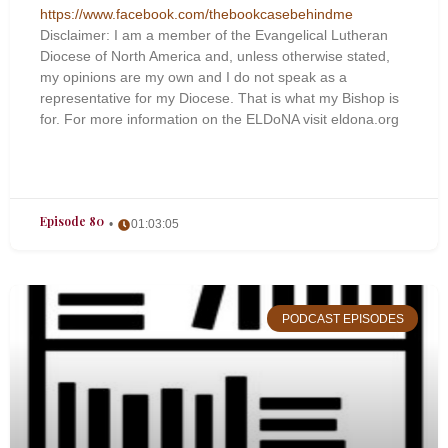
https://www.facebook.com/thebookcasebehindme
Disclaimer: I am a member of the Evangelical Lutheran
Diocese of North America and, unless otherwise stated,
my opinions are my own and I do not speak as a
representative for my Diocese. That is what my Bishop is
for. For more information on the ELDoNA visit eldona.org
Episode 80
01:03:05
PODCAST EPISODES