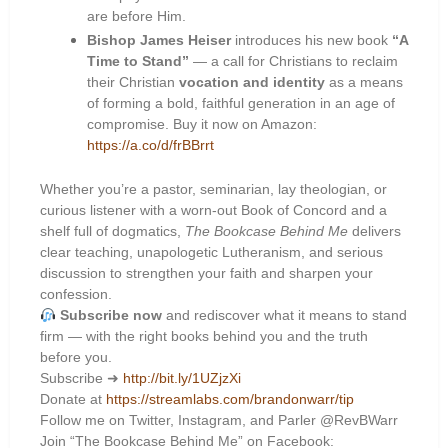
are before Him.
Bishop James Heiser
introduces his new book
“A
Time to Stand”
— a call for Christians to reclaim
their Christian
vocation and identity
as a means
of forming a bold, faithful generation in an age of
compromise. Buy it now on Amazon:
https://a.co/d/frBBrrt
Whether you’re a pastor, seminarian, lay theologian, or
curious listener with a worn-out Book of Concord and a
shelf full of dogmatics,
The Bookcase Behind Me
delivers
clear teaching, unapologetic Lutheranism, and serious
discussion to strengthen your faith and sharpen your
confession.
Subscribe now
and rediscover what it means to stand
firm — with the right books behind you and the truth
before you.
Subscribe ➜
http://bit.ly/1UZjzXi
Donate at
https://streamlabs.com/brandonwarr/tip
Follow me on Twitter, Instagram, and Parler @RevBWarr
Join “The Bookcase Behind Me” on Facebook: