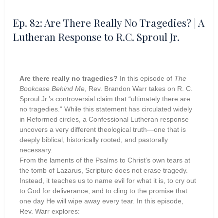
Ep. 82: Are There Really No Tragedies? | A
Lutheran Response to R.C. Sproul Jr.
Are there really no tragedies?
In this episode of
The
Bookcase Behind Me
, Rev. Brandon Warr takes on R. C.
Sproul Jr.’s controversial claim that “ultimately there are
no tragedies.” While this statement has circulated widely
in Reformed circles, a Confessional Lutheran response
uncovers a very different theological truth—one that is
deeply biblical, historically rooted, and pastorally
necessary.
From the laments of the Psalms to Christ’s own tears at
the tomb of Lazarus, Scripture does not erase tragedy.
Instead, it teaches us to name evil for what it is, to cry out
to God for deliverance, and to cling to the promise that
one day He will wipe away every tear. In this episode,
Rev. Warr explores: