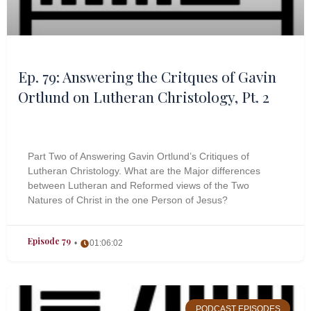
Ep. 79: Answering the Critques of Gavin
Ortlund on Lutheran Christology, Pt. 2
Part Two of Answering Gavin Ortlund’s Critiques of
Lutheran Christology. What are the Major differences
between Lutheran and Reformed views of the Two
Natures of Christ in the one Person of Jesus?
Episode 79
01:06:02
PODCAST EPISODES