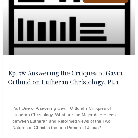
Ep. 78: Answering the Critques of Gavin
Ortlund on Lutheran Christology, Pt. 1
Part One of Answering Gavin Ortlund’s Critiques of
Lutheran Christology. What are the Major differences
between Lutheran and Reformed views of the Two
Natures of Christ in the one Person of Jesus?