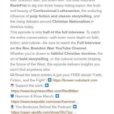
RazörFist
to dig into three heavy-hitting topics: the truth
and beauty of
Confessional Lutheranism
, the enduring
influence of
pulp fiction and classic storytelling
, and
the rising debates around
Christian Nationalism
in
America today.
This episode is only
half of the full interview
. To catch
the entire conversation—with even more depth on faith,
fiction, and culture—be sure to watch the
Full Interview
on the Rev. Brandon Warr YouTube Channel
.
Whether you’re drawn to
faithful Christian doctrine
, the
art of
bold storytelling
, or the cultural currents shaping
the future of the West, this episode delivers insights you
won’t find anywhere else.
Read the latest articles & get your FREE ebook “Faith,
Fiction, and the Fight”:
https://bcwarr.substack.com
Support the work:
https://www.buymeacoffee.com/RevBWarr
Hammer & Rose Merch:
https://www.teepublic.com/user/hammer…
The Bookcase Behind Me Podcast:
https://open.spotify.com/show/2KzTjsz…