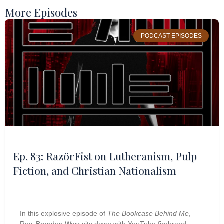
More Episodes
PODCAST EPISODES
Ep. 83: RazörFist on Lutheranism, Pulp
Fiction, and Christian Nationalism
In this explosive episode of
The Bookcase Behind Me
,
Rev. Brandon Warr sits down with YouTube firebrand