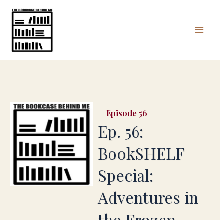
Skip
Mai
to
Men
content
56
Ep. 56:
BookSHELF
Special:
Adventures in
the Frozen