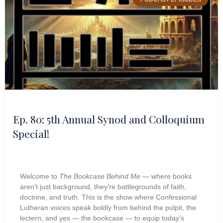
Ep. 80: 5th Annual Synod and Colloquium
Special!
Welcome to
The Bookcase Behind Me
— where books
aren’t just background, they’re battlegrounds of faith,
doctrine, and truth. This is the show where Confessional
Lutheran voices speak boldly from behind the pulpit, the
lectern, and yes — the bookcase — to equip today’s