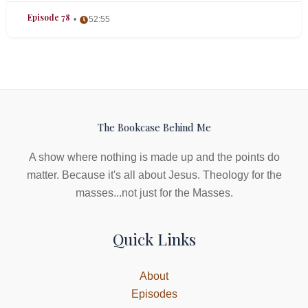
Episode 78
52:55
The Bookcase Behind Me
A show where nothing is made up and the points do
matter. Because it's all about Jesus. Theology for the
masses...not just for the Masses.
Quick Links
About
Episodes