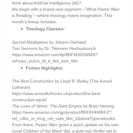
think about Artificial Intelligence (AI)?
We begin with a brand-new segment—”What Pastor Warr
is Reading”—where theology meets imagination. This
month’s lineup includes:
Theology Classics
:
Sacred Meditations
by Johann Gerhard
Two Sermons
by Dr. Tilemann Heshusiusrich
https://www.amazon.com/dp/B0FMJ6GWMN?
ref=ppx_yo2ov_dt_b_fed_asin_title
Fiction Highlights
:
The Best Construction
by Lloyd R. Bailey (The Armed
Lutheran)
https://www.armedlutheran.us/product/the-best-
construction-epub/
The Lives of Velnin: The Dark Empire
by Brian Heming
https://www.amazon.com/gp/product/B0FKHKWKFZ?
ref_=dbs_m_mng_rwt_calw_tkin_1&storeType=ebooks
From there, Pastor Warr gives a quick update on his own
novel
Children of the Black Veil
, a pulp-noir thriller set in