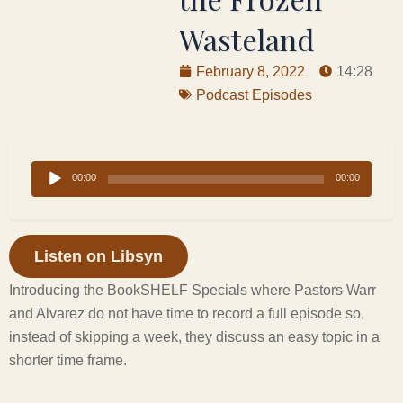
Wasteland
February 8, 2022
14:28
Podcast Episodes
Audio
00:00
00:00
Player
Listen on Libsyn
Introducing the BookSHELF Specials where Pastors Warr
and Alvarez do not have time to record a full episode so,
instead of skipping a week, they discuss an easy topic in a
shorter time frame.