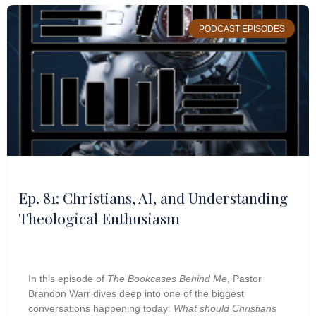
PODCAST EPISODES
Ep. 81: Christians, AI, and Understanding
Theological Enthusiasm
In this episode of
The Bookcases Behind Me
, Pastor
Brandon Warr dives deep into one of the biggest
conversations happening today:
What should Christians