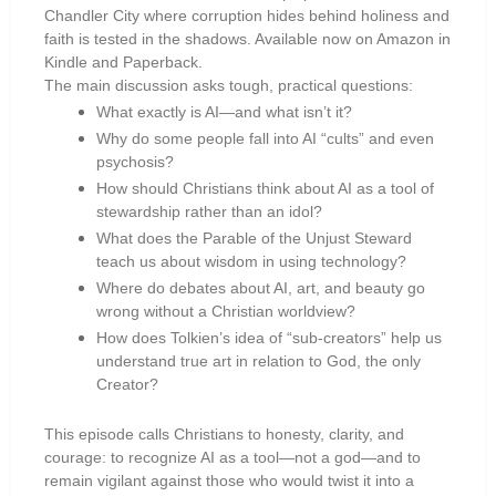
Chandler City where corruption hides behind holiness and
faith is tested in the shadows. Available now on Amazon in
Kindle and Paperback.
The main discussion asks tough, practical questions:
What exactly is AI—and what isn’t it?
Why do some people fall into AI “cults” and even
psychosis?
How should Christians think about AI as a tool of
stewardship rather than an idol?
What does the Parable of the Unjust Steward
teach us about wisdom in using technology?
Where do debates about AI, art, and beauty go
wrong without a Christian worldview?
How does Tolkien’s idea of “sub-creators” help us
understand true art in relation to God, the only
Creator?
This episode calls Christians to honesty, clarity, and
courage: to recognize AI as a tool—not a god—and to
remain vigilant against those who would twist it into a