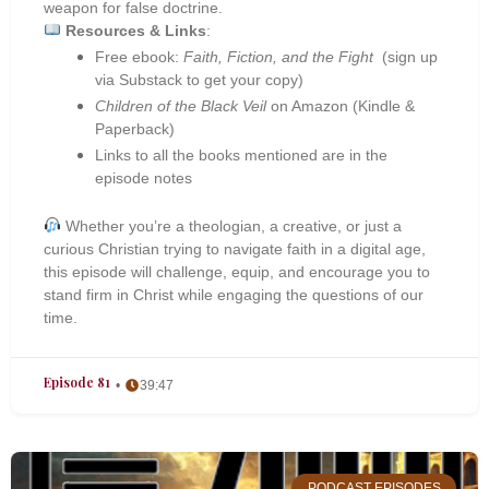
weapon for false doctrine.
Resources & Links
:
Free ebook:
Faith, Fiction, and the Fight
(sign up
via Substack to get your copy)
Children of the Black Veil
on Amazon (Kindle &
Paperback)
Links to all the books mentioned are in the
episode notes
Whether you’re a theologian, a creative, or just a
curious Christian trying to navigate faith in a digital age,
this episode will challenge, equip, and encourage you to
stand firm in Christ while engaging the questions of our
time.
Episode 81
39:47
PODCAST EPISODES