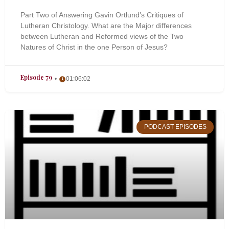
Part Two of Answering Gavin Ortlund’s Critiques of
Lutheran Christology. What are the Major differences
between Lutheran and Reformed views of the Two
Natures of Christ in the one Person of Jesus?
Episode 79
01:06:02
PODCAST EPISODES