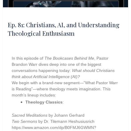
Ep. 81: Christians, AI, and Understanding
Theological Enthusiasm
In this episode of
The Bookcases Behind Me
, Pastor
Brandon Warr dives deep into one of the biggest
conversations happening today:
What should Christians
think about Artificial Intelligence (AI)?
We begin with a brand-new segment—”What Pastor Warr
is Reading”—where theology meets imagination. This
month’s lineup includes:
Theology Classics
:
Sacred Meditations
by Johann Gerhard
Two Sermons
by Dr. Tilemann Heshusiusrich
https://www.amazon.com/dp/B0FMJ6GWMN?