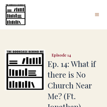
Skip
Mai
to
Men
content
14
Ep. 14: What if
there is No
Church Near
Me? (Ft.
Jonathan)