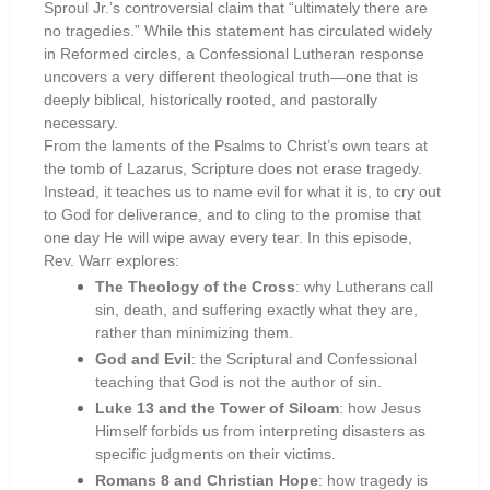
Sproul Jr.’s controversial claim that “ultimately there are
no tragedies.” While this statement has circulated widely
in Reformed circles, a Confessional Lutheran response
uncovers a very different theological truth—one that is
deeply biblical, historically rooted, and pastorally
necessary.
From the laments of the Psalms to Christ’s own tears at
the tomb of Lazarus, Scripture does not erase tragedy.
Instead, it teaches us to name evil for what it is, to cry out
to God for deliverance, and to cling to the promise that
one day He will wipe away every tear. In this episode,
Rev. Warr explores:
The Theology of the Cross
: why Lutherans call
sin, death, and suffering exactly what they are,
rather than minimizing them.
God and Evil
: the Scriptural and Confessional
teaching that God is not the author of sin.
Luke 13 and the Tower of Siloam
: how Jesus
Himself forbids us from interpreting disasters as
specific judgments on their victims.
Romans 8 and Christian Hope
: how tragedy is