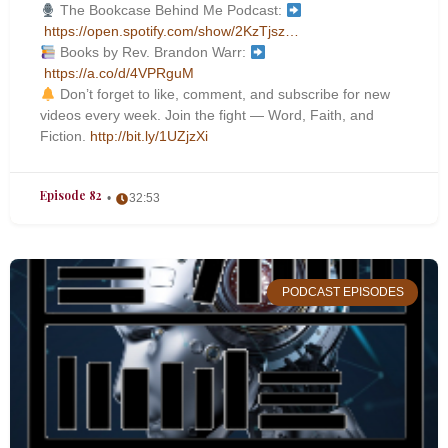
The Bookcase Behind Me Podcast:
https://open.spotify.com/show/2KzTjsz…
Books by Rev. Brandon Warr:
https://a.co/d/4VPRguM
Don’t forget to like, comment, and subscribe for new
videos every week. Join the fight — Word, Faith, and
Fiction.
http://bit.ly/1UZjzXi
Episode 82
32:53
PODCAST EPISODES