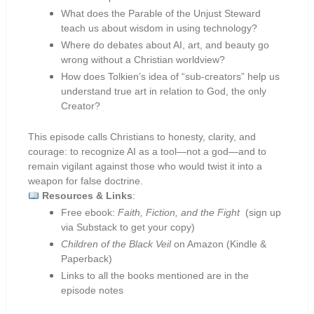
What does the Parable of the Unjust Steward
teach us about wisdom in using technology?
Where do debates about AI, art, and beauty go
wrong without a Christian worldview?
How does Tolkien’s idea of “sub-creators” help us
understand true art in relation to God, the only
Creator?
This episode calls Christians to honesty, clarity, and
courage: to recognize AI as a tool—not a god—and to
remain vigilant against those who would twist it into a
weapon for false doctrine.
Resources & Links
:
Free ebook:
Faith, Fiction, and the Fight
(sign up
via Substack to get your copy)
Children of the Black Veil
on Amazon (Kindle &
Paperback)
Links to all the books mentioned are in the
episode notes