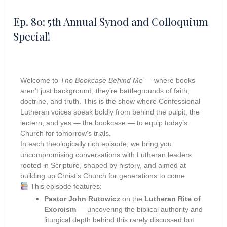
Ep. 80: 5th Annual Synod and Colloquium
Special!
Welcome to
The Bookcase Behind Me
— where books
aren’t just background, they’re battlegrounds of faith,
doctrine, and truth. This is the show where Confessional
Lutheran voices speak boldly from behind the pulpit, the
lectern, and yes — the bookcase — to equip today’s
Church for tomorrow’s trials.
In each theologically rich episode, we bring you
uncompromising conversations with Lutheran leaders
rooted in Scripture, shaped by history, and aimed at
building up Christ’s Church for generations to come.
This episode features:
Pastor John Rutowicz
on the
Lutheran Rite of
Exorcism
— uncovering the biblical authority and
liturgical depth behind this rarely discussed but