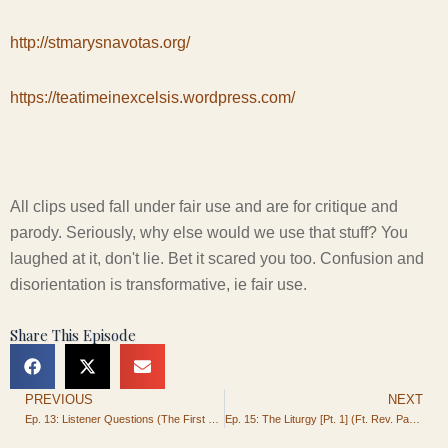
http://stmarysnavotas.org/
https://teatimeinexcelsis.wordpress.com/
All clips used fall under fair use and are for critique and
parody. Seriously, why else would we use that stuff? You
laughed at it, don't lie. Bet it scared you too. Confusion and
disorientation is transformative, ie fair use.
Share This Episode
PREVIOUS
NEXT
Prev
Ep. 13: Listener Questions (The First of Many)
Ep. 15: The Liturgy [Pt. 1] (Ft. Rev. Paul Rydecki)