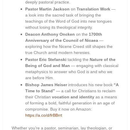
deeply pastoral practice.
Pastor Martin Jackson
on
Translation Work
—
a look into the sacred task of bringing the
teachings of the Word of God into new tongues
without losing its theological integrity.
Deacon Anthony Oncken
on the
1700th
Anniversary of the Council of Nicaea
—
exploring how the Nicene Creed still shapes the
true Church amid modern heresies.
Pastor Eric Stefanski
tackling the
Nature of the
Being of God and Man
— engaging with classical
metaphysics to answer who God is and who we
are before Him.
Bishop James Heiser
introduces his new book
“A
Time to Stand”
— a call for Christians to reclaim
their Christian
vocation and identity
as a means
of forming a bold, faithful generation in an age of
compromise. Buy it now on Amazon:
https://a.co/d/frBBrrt
Whether you’re a pastor, seminarian, lay theologian, or