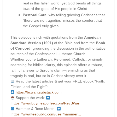
real in this fallen world, yet God bends all things
toward the good of His people in Christ.
Pastoral Care
: why telling grieving Christians that
“there are no tragedies” misses the comfort that
the Gospel truly gives.
This episode is rich with quotations from the
American
Standard Version (1901)
of the Bible and from the
Book
of Concord
, grounding the discussion in the authoritative
sources of the Confessional Lutheran Church.
Whether you’re Lutheran, Reformed, Catholic, or simply
searching for biblical clarity, this episode offers a robust,
faithful answer to Sproul’s claim—reminding us that
tragedy is real, but so is Christ’s victory over it.
Read the latest articles & get your FREE ebook “Faith,
Fiction, and the Fight”:
https://bcwarr.substack.com
Support the work:
https://www.buymeacoffee.com/RevBWarr
Hammer & Rose Merch:
https://www.teepublic.com/user/hammer…