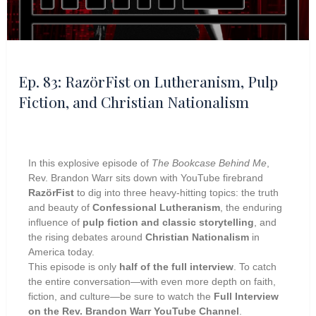
Ep. 83: RazörFist on Lutheranism, Pulp
Fiction, and Christian Nationalism
In this explosive episode of
The Bookcase Behind Me
,
Rev. Brandon Warr sits down with YouTube firebrand
RazörFist
to dig into three heavy-hitting topics: the truth
and beauty of
Confessional Lutheranism
, the enduring
influence of
pulp fiction and classic storytelling
, and
the rising debates around
Christian Nationalism
in
America today.
This episode is only
half of the full interview
. To catch
the entire conversation—with even more depth on faith,
fiction, and culture—be sure to watch the
Full Interview
on the Rev. Brandon Warr YouTube Channel
.