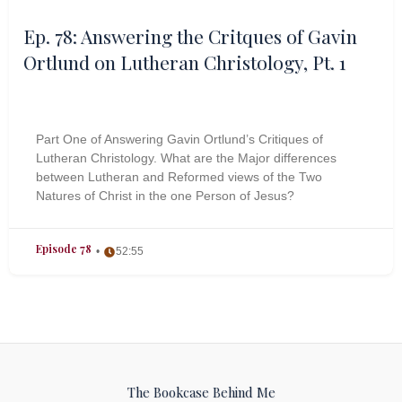
Ep. 78: Answering the Critques of Gavin
Ortlund on Lutheran Christology, Pt. 1
Part One of Answering Gavin Ortlund’s Critiques of
Lutheran Christology. What are the Major differences
between Lutheran and Reformed views of the Two
Natures of Christ in the one Person of Jesus?
Episode 78
52:55
The Bookcase Behind Me