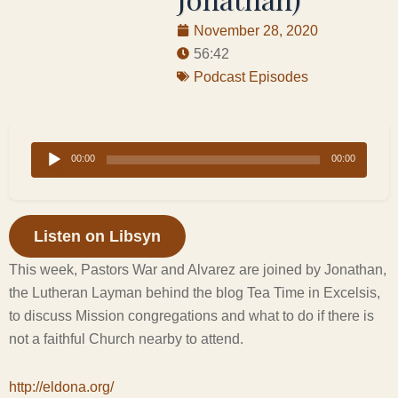
November 28, 2020
56:42
Podcast Episodes
Audio
00:00
00:00
Player
Listen on Libsyn
This week, Pastors War and Alvarez are joined by Jonathan,
the Lutheran Layman behind the blog Tea Time in Excelsis,
to discuss Mission congregations and what to do if there is
not a faithful Church nearby to attend.
http://eldona.org/