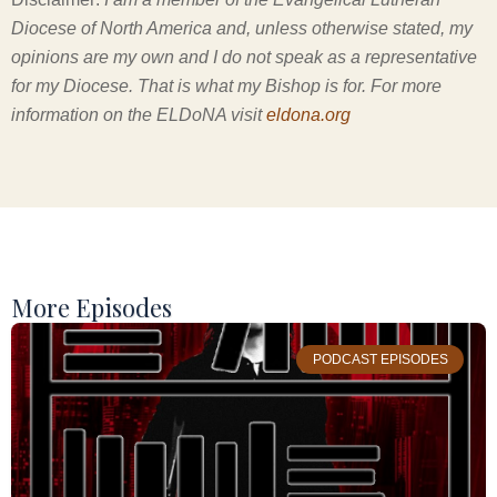
Diocese of North America and, unless otherwise stated, my
opinions are my own and I do not speak as a representative
for my Diocese. That is what my Bishop is for. For more
information on the ELDoNA visit
eldona.org
More Episodes
PODCAST EPISODES