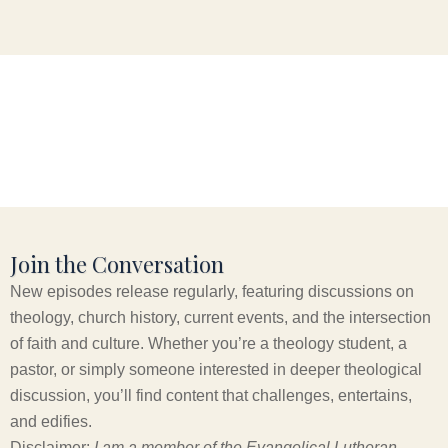
Join the Conversation
New episodes release regularly, featuring discussions on
theology, church history, current events, and the intersection
of faith and culture. Whether you’re a theology student, a
pastor, or simply someone interested in deeper theological
discussion, you’ll find content that challenges, entertains,
and edifies.
Disclaimer:
I am a member of the Evangelical Lutheran