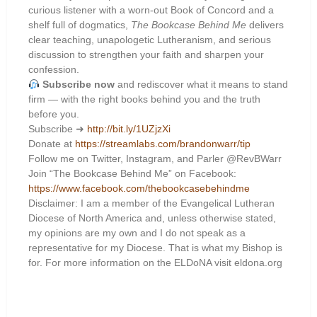
curious listener with a worn-out Book of Concord and a
shelf full of dogmatics,
The Bookcase Behind Me
delivers
clear teaching, unapologetic Lutheranism, and serious
discussion to strengthen your faith and sharpen your
confession.
Subscribe now
and rediscover what it means to stand
firm — with the right books behind you and the truth
before you.
Subscribe ➜
http://bit.ly/1UZjzXi
Donate at
https://streamlabs.com/brandonwarr/tip
Follow me on Twitter, Instagram, and Parler @RevBWarr
Join “The Bookcase Behind Me” on Facebook:
https://www.facebook.com/thebookcasebehindme
Disclaimer: I am a member of the Evangelical Lutheran
Diocese of North America and, unless otherwise stated,
my opinions are my own and I do not speak as a
representative for my Diocese. That is what my Bishop is
for. For more information on the ELDoNA visit eldona.org