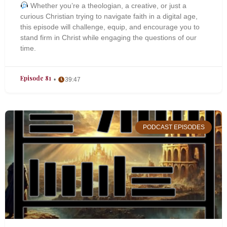
Whether you’re a theologian, a creative, or just a
curious Christian trying to navigate faith in a digital age,
this episode will challenge, equip, and encourage you to
stand firm in Christ while engaging the questions of our
time.
Episode 81
39:47
PODCAST EPISODES