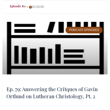
Episode 80
01:03:05
PODCAST EPISODES
Ep. 79: Answering the Critques of Gavin
Ortlund on Lutheran Christology, Pt. 2