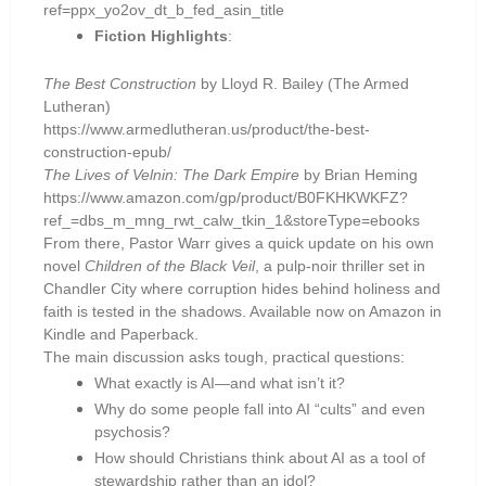
ref=ppx_yo2ov_dt_b_fed_asin_title
Fiction Highlights
:
The Best Construction
by Lloyd R. Bailey (The Armed
Lutheran)
https://www.armedlutheran.us/product/the-best-
construction-epub/
The Lives of Velnin: The Dark Empire
by Brian Heming
https://www.amazon.com/gp/product/B0FKHKWKFZ?
ref_=dbs_m_mng_rwt_calw_tkin_1&storeType=ebooks
From there, Pastor Warr gives a quick update on his own
novel
Children of the Black Veil
, a pulp-noir thriller set in
Chandler City where corruption hides behind holiness and
faith is tested in the shadows. Available now on Amazon in
Kindle and Paperback.
The main discussion asks tough, practical questions:
What exactly is AI—and what isn’t it?
Why do some people fall into AI “cults” and even
psychosis?
How should Christians think about AI as a tool of
stewardship rather than an idol?