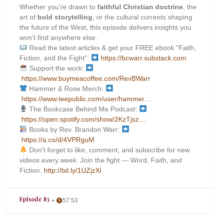
Whether you’re drawn to
faithful Christian doctrine
, the
art of
bold storytelling
, or the cultural currents shaping
the future of the West, this episode delivers insights you
won’t find anywhere else.
Read the latest articles & get your FREE ebook “Faith,
Fiction, and the Fight”:
https://bcwarr.substack.com
Support the work:
https://www.buymeacoffee.com/RevBWarr
Hammer & Rose Merch:
https://www.teepublic.com/user/hammer…
The Bookcase Behind Me Podcast:
https://open.spotify.com/show/2KzTjsz…
Books by Rev. Brandon Warr:
https://a.co/d/4VPRguM
Don’t forget to like, comment, and subscribe for new
videos every week. Join the fight — Word, Faith, and
Fiction.
http://bit.ly/1UZjzXi
Episode 83
57:53