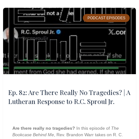
PODCAST EPISODES
Ep. 82: Are There Really No Tragedies? | A
Lutheran Response to R.C. Sproul Jr.
Are there really no tragedies?
In this episode of
The
Bookcase Behind Me
, Rev. Brandon Warr takes on R. C.