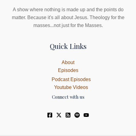
A show where nothing is made up and the points do
matter. Because it's all about Jesus. Theology for the
masses...not just for the Masses.
Quick Links
About
Episodes
Podcast Episodes
Youtube Videos
Connect with us