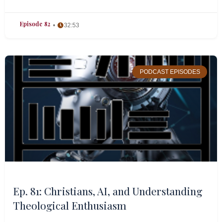
Episode 82
32:53
PODCAST EPISODES
Ep. 81: Christians, AI, and Understanding
Theological Enthusiasm