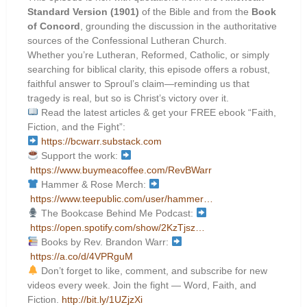
Standard Version (1901)
of the Bible and from the
Book
of Concord
, grounding the discussion in the authoritative
sources of the Confessional Lutheran Church.
Whether you’re Lutheran, Reformed, Catholic, or simply
searching for biblical clarity, this episode offers a robust,
faithful answer to Sproul’s claim—reminding us that
tragedy is real, but so is Christ’s victory over it.
Read the latest articles & get your FREE ebook “Faith,
Fiction, and the Fight”:
https://bcwarr.substack.com
Support the work:
https://www.buymeacoffee.com/RevBWarr
Hammer & Rose Merch:
https://www.teepublic.com/user/hammer…
The Bookcase Behind Me Podcast:
https://open.spotify.com/show/2KzTjsz…
Books by Rev. Brandon Warr:
https://a.co/d/4VPRguM
Don’t forget to like, comment, and subscribe for new
videos every week. Join the fight — Word, Faith, and
Fiction.
http://bit.ly/1UZjzXi