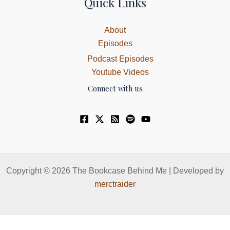
Quick Links
About
Episodes
Podcast Episodes
Youtube Videos
Connect with us
Copyright © 2026 The Bookcase Behind Me | Developed by
merctraider