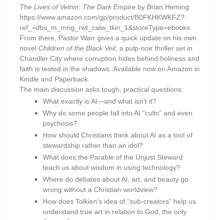
The Lives of Velnin: The Dark Empire
by Brian Heming
https://www.amazon.com/gp/product/B0FKHKWKFZ?
ref_=dbs_m_mng_rwt_calw_tkin_1&storeType=ebooks
From there, Pastor Warr gives a quick update on his own
novel
Children of the Black Veil
, a pulp-noir thriller set in
Chandler City where corruption hides behind holiness and
faith is tested in the shadows. Available now on Amazon in
Kindle and Paperback.
The main discussion asks tough, practical questions:
What exactly is AI—and what isn’t it?
Why do some people fall into AI “cults” and even
psychosis?
How should Christians think about AI as a tool of
stewardship rather than an idol?
What does the Parable of the Unjust Steward
teach us about wisdom in using technology?
Where do debates about AI, art, and beauty go
wrong without a Christian worldview?
How does Tolkien’s idea of “sub-creators” help us
understand true art in relation to God, the only