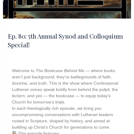
Ep. 80: 5th Annual Synod and Colloquium
Special!
Welcome to
The Bookcase Behind Me
— where books
aren’t just background, they’re battlegrounds of faith,
doctrine, and truth. This is the show where Confessional
Lutheran voices speak boldly from behind the pulpit, the
lectern, and yes — the bookcase — to equip today’s
Church for tomorrow’s trials.
In each theologically rich episode, we bring you
uncompromising conversations with Lutheran leaders
rooted in Scripture, shaped by history, and aimed at
building up Christ’s Church for generations to come.
This episode features: