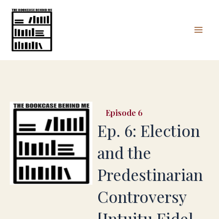
Skip
Mai
to
Men
content
6
Ep. 6: Election
and the
Predestinarian
Controversy
[Intuitu Fide]