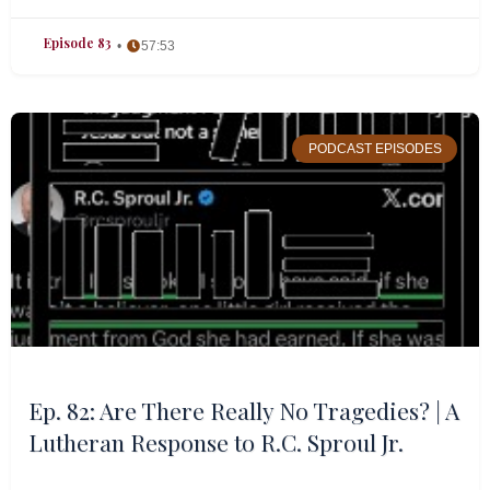
Episode 83
57:53
PODCAST EPISODES
Ep. 82: Are There Really No Tragedies? | A
Lutheran Response to R.C. Sproul Jr.