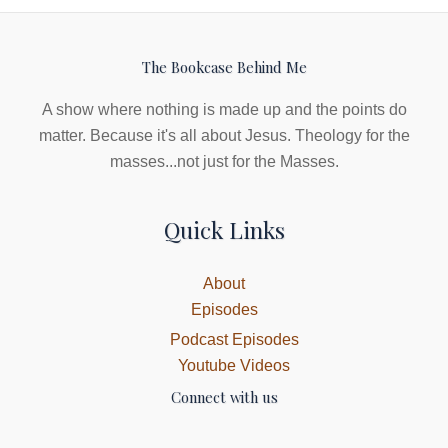
The Bookcase Behind Me
A show where nothing is made up and the points do
matter. Because it's all about Jesus. Theology for the
masses...not just for the Masses.
Quick Links
About
Episodes
Podcast Episodes
Youtube Videos
Connect with us