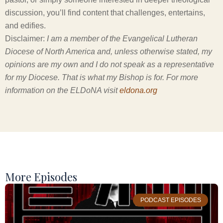
discussion, you’ll find content that challenges, entertains,
and edifies.
Disclaimer:
I am a member of the Evangelical Lutheran
Diocese of North America and, unless otherwise stated, my
opinions are my own and I do not speak as a representative
for my Diocese. That is what my Bishop is for. For more
information on the ELDoNA visit
eldona.org
More Episodes
PODCAST EPISODES