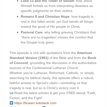
Luke 13 and the Tower of Siloam
: how Jesus
Himself forbids us from interpreting disasters as
specific judgments on their victims.
Romans 8 and Christian Hope
: how tragedy is
real in this fallen world, yet God bends all things
toward the good of His people in Christ.
Pastoral Care
: why telling grieving Christians that
“there are no tragedies” misses the comfort that
the Gospel truly gives.
This episode is rich with quotations from the
American
Standard Version (1901)
of the Bible and from the
Book
of Concord
, grounding the discussion in the authoritative
sources of the Confessional Lutheran Church.
Whether you’re Lutheran, Reformed, Catholic, or simply
searching for biblical clarity, this episode offers a robust,
faithful answer to Sproul’s claim—reminding us that
tragedy is real, but so is Christ’s victory over it.
Read the latest articles & get your FREE ebook “Faith,
Fiction, and the Fight”:
https://bcwarr.substack.com