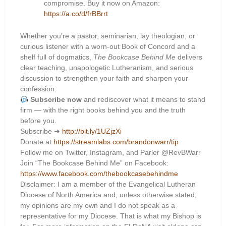
compromise. Buy it now on Amazon:
https://a.co/d/frBBrrt
Whether you’re a pastor, seminarian, lay theologian, or
curious listener with a worn-out Book of Concord and a
shelf full of dogmatics,
The Bookcase Behind Me
delivers
clear teaching, unapologetic Lutheranism, and serious
discussion to strengthen your faith and sharpen your
confession.
Subscribe now
and rediscover what it means to stand
firm — with the right books behind you and the truth
before you.
Subscribe ➜
http://bit.ly/1UZjzXi
Donate at
https://streamlabs.com/brandonwarr/tip
Follow me on Twitter, Instagram, and Parler @RevBWarr
Join “The Bookcase Behind Me” on Facebook:
https://www.facebook.com/thebookcasebehindme
Disclaimer: I am a member of the Evangelical Lutheran
Diocese of North America and, unless otherwise stated,
my opinions are my own and I do not speak as a
representative for my Diocese. That is what my Bishop is