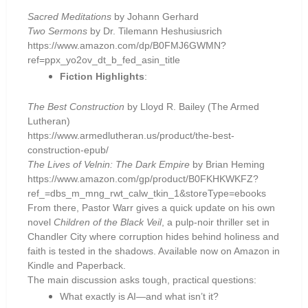
Sacred Meditations
by Johann Gerhard
Two Sermons
by Dr. Tilemann Heshusiusrich
https://www.amazon.com/dp/B0FMJ6GWMN?
ref=ppx_yo2ov_dt_b_fed_asin_title
Fiction Highlights
:
The Best Construction
by Lloyd R. Bailey (The Armed
Lutheran)
https://www.armedlutheran.us/product/the-best-
construction-epub/
The Lives of Velnin: The Dark Empire
by Brian Heming
https://www.amazon.com/gp/product/B0FKHKWKFZ?
ref_=dbs_m_mng_rwt_calw_tkin_1&storeType=ebooks
From there, Pastor Warr gives a quick update on his own
novel
Children of the Black Veil
, a pulp-noir thriller set in
Chandler City where corruption hides behind holiness and
faith is tested in the shadows. Available now on Amazon in
Kindle and Paperback.
The main discussion asks tough, practical questions:
What exactly is AI—and what isn’t it?