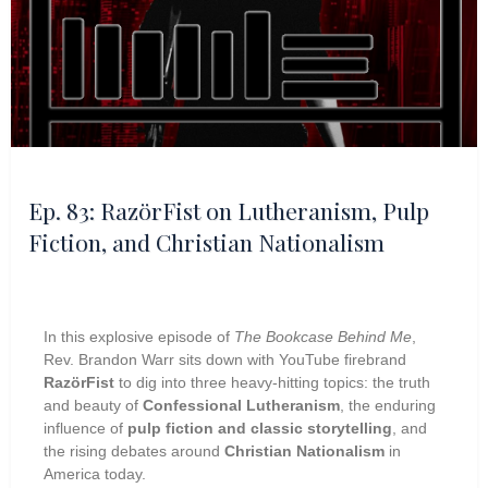
Ep. 83: RazörFist on Lutheranism, Pulp
Fiction, and Christian Nationalism
In this explosive episode of
The Bookcase Behind Me
,
Rev. Brandon Warr sits down with YouTube firebrand
RazörFist
to dig into three heavy-hitting topics: the truth
and beauty of
Confessional Lutheranism
, the enduring
influence of
pulp fiction and classic storytelling
, and
the rising debates around
Christian Nationalism
in
America today.