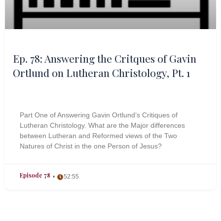
Ep. 78: Answering the Critques of Gavin
Ortlund on Lutheran Christology, Pt. 1
Part One of Answering Gavin Ortlund’s Critiques of
Lutheran Christology. What are the Major differences
between Lutheran and Reformed views of the Two
Natures of Christ in the one Person of Jesus?
Episode 78
52:55