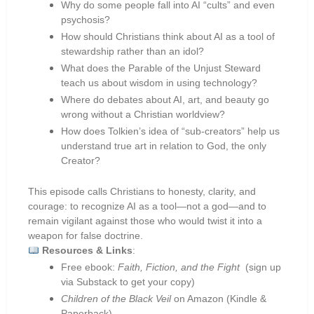
Why do some people fall into AI “cults” and even
psychosis?
How should Christians think about AI as a tool of
stewardship rather than an idol?
What does the Parable of the Unjust Steward
teach us about wisdom in using technology?
Where do debates about AI, art, and beauty go
wrong without a Christian worldview?
How does Tolkien’s idea of “sub-creators” help us
understand true art in relation to God, the only
Creator?
This episode calls Christians to honesty, clarity, and
courage: to recognize AI as a tool—not a god—and to
remain vigilant against those who would twist it into a
weapon for false doctrine.
Resources & Links
:
Free ebook:
Faith, Fiction, and the Fight
(sign up
via Substack to get your copy)
Children of the Black Veil
on Amazon (Kindle &
Paperback)