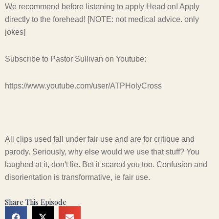
We recommend before listening to apply Head on! Apply
directly to the forehead! [NOTE: not medical advice. only
jokes]
Subscribe to Pastor Sullivan on Youtube:
https://www.youtube.com/user/ATPHolyCross
All clips used fall under fair use and are for critique and
parody. Seriously, why else would we use that stuff? You
laughed at it, don't lie. Bet it scared you too. Confusion and
disorientation is transformative, ie fair use.
Share This Episode