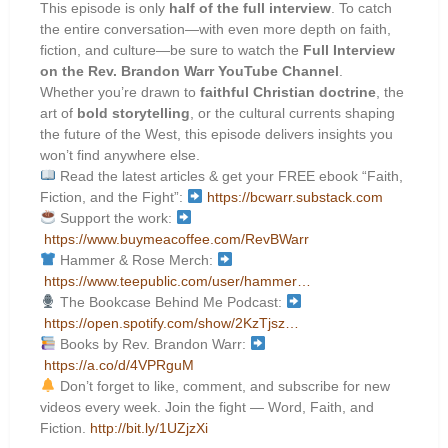
This episode is only
half of the full interview
. To catch
the entire conversation—with even more depth on faith,
fiction, and culture—be sure to watch the
Full Interview
on the Rev. Brandon Warr YouTube Channel
.
Whether you’re drawn to
faithful Christian doctrine
, the
art of
bold storytelling
, or the cultural currents shaping
the future of the West, this episode delivers insights you
won’t find anywhere else.
Read the latest articles & get your FREE ebook “Faith,
Fiction, and the Fight”:
https://bcwarr.substack.com
Support the work:
https://www.buymeacoffee.com/RevBWarr
Hammer & Rose Merch:
https://www.teepublic.com/user/hammer…
The Bookcase Behind Me Podcast:
https://open.spotify.com/show/2KzTjsz…
Books by Rev. Brandon Warr:
https://a.co/d/4VPRguM
Don’t forget to like, comment, and subscribe for new
videos every week. Join the fight — Word, Faith, and
Fiction.
http://bit.ly/1UZjzXi