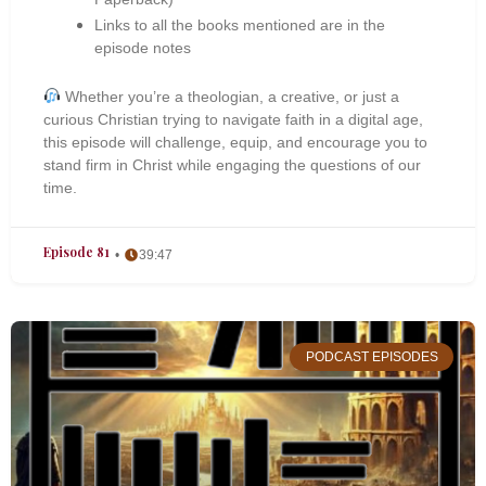
Links to all the books mentioned are in the
episode notes
Whether you’re a theologian, a creative, or just a
curious Christian trying to navigate faith in a digital age,
this episode will challenge, equip, and encourage you to
stand firm in Christ while engaging the questions of our
time.
Episode 81
39:47
PODCAST EPISODES