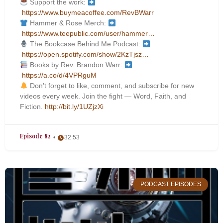
Support the work:
https://www.buymeacoffee.com/RevBWarr
Hammer & Rose Merch:
https://www.teepublic.com/user/hammer…
The Bookcase Behind Me Podcast:
https://open.spotify.com/show/2KzTjsz…
Books by Rev. Brandon Warr:
https://a.co/d/4VPRguM
Don’t forget to like, comment, and subscribe for new
videos every week. Join the fight — Word, Faith, and
Fiction.
http://bit.ly/1UZjzXi
Episode 82
32:53
PODCAST EPISODES