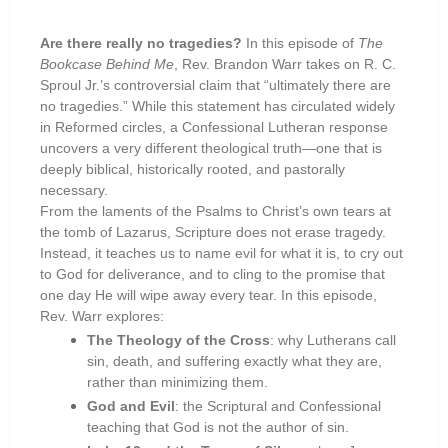
Are there really no tragedies?
In this episode of
The
Bookcase Behind Me
, Rev. Brandon Warr takes on R. C.
Sproul Jr.’s controversial claim that “ultimately there are
no tragedies.” While this statement has circulated widely
in Reformed circles, a Confessional Lutheran response
uncovers a very different theological truth—one that is
deeply biblical, historically rooted, and pastorally
necessary.
From the laments of the Psalms to Christ’s own tears at
the tomb of Lazarus, Scripture does not erase tragedy.
Instead, it teaches us to name evil for what it is, to cry out
to God for deliverance, and to cling to the promise that
one day He will wipe away every tear. In this episode,
Rev. Warr explores:
The Theology of the Cross
: why Lutherans call
sin, death, and suffering exactly what they are,
rather than minimizing them.
God and Evil
: the Scriptural and Confessional
teaching that God is not the author of sin.