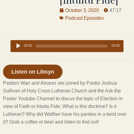
October 3, 2020
47:17
Podcast Episodes
Audio
00:00
00:00
Player
Listen on Libsyn
Pastors Warr and Alvarez are joined by Pastor Joshua
Sullivan of Holy Cross Lutheran Church and the Ask the
Pastor Youtube Channel to discus the topic of Election in
view of Faith or Intuitu Fide. What is this doctrine? Is it
Lutheran? Why did Walther have his panties in a twist over
it? Grab a coffee or beer and listen to find out!