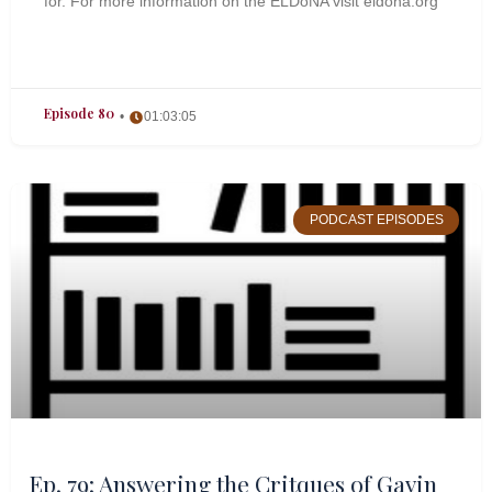
for. For more information on the ELDoNA visit eldona.org
Episode 80
01:03:05
PODCAST EPISODES
Ep. 79: Answering the Critques of Gavin