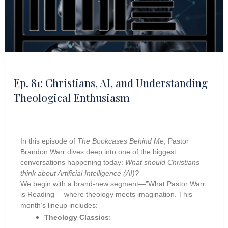
Ep. 81: Christians, AI, and Understanding
Theological Enthusiasm
In this episode of
The Bookcases Behind Me
, Pastor
Brandon Warr dives deep into one of the biggest
conversations happening today:
What should Christians
think about Artificial Intelligence (AI)?
We begin with a brand-new segment—”What Pastor Warr
is Reading”—where theology meets imagination. This
month’s lineup includes:
Theology Classics
: