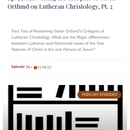
Ortlund on Lutheran Christology, Pt. 2
Part Two of Answering Gavin Ortlund’s Critiques of
Lutheran Christology. What are the Major differences
between Lutheran and Reformed views of the Two
Natures of Christ in the one Person of Jesus?
Episode 79
01:06:02
PODCAST EPISODES