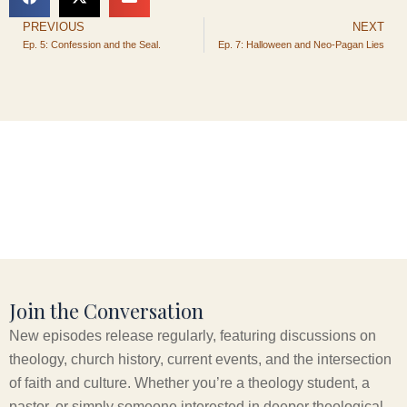
PREVIOUS
NEXT
Prev
Ep. 5: Confession and the Seal.
Ep. 7: Halloween and Neo-Pagan Lies
Join the Conversation
New episodes release regularly, featuring discussions on
theology, church history, current events, and the intersection
of faith and culture. Whether you’re a theology student, a
pastor, or simply someone interested in deeper theological