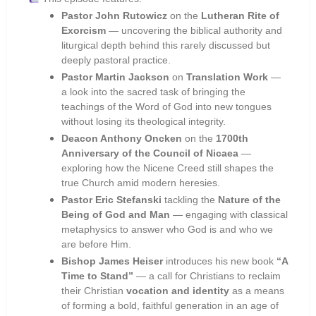
Pastor John Rutowicz
on the
Lutheran Rite of
Exorcism
— uncovering the biblical authority and
liturgical depth behind this rarely discussed but
deeply pastoral practice.
Pastor Martin Jackson
on
Translation Work
—
a look into the sacred task of bringing the
teachings of the Word of God into new tongues
without losing its theological integrity.
Deacon Anthony Oncken
on the
1700th
Anniversary of the Council of Nicaea
—
exploring how the Nicene Creed still shapes the
true Church amid modern heresies.
Pastor Eric Stefanski
tackling the
Nature of the
Being of God and Man
— engaging with classical
metaphysics to answer who God is and who we
are before Him.
Bishop James Heiser
introduces his new book
“A
Time to Stand”
— a call for Christians to reclaim
their Christian
vocation and identity
as a means
of forming a bold, faithful generation in an age of